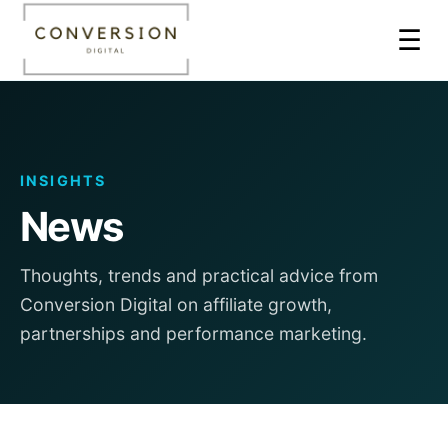
☰
INSIGHTS
News
Thoughts, trends and practical advice from
Conversion Digital on affiliate growth,
partnerships and performance marketing.