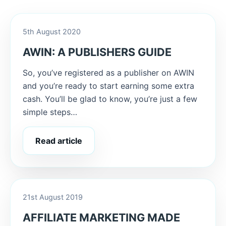
5th August 2020
AWIN: A PUBLISHERS GUIDE
So, you’ve registered as a publisher on AWIN
and you’re ready to start earning some extra
cash. You’ll be glad to know, you’re just a few
simple steps…
Read article
21st August 2019
AFFILIATE MARKETING MADE