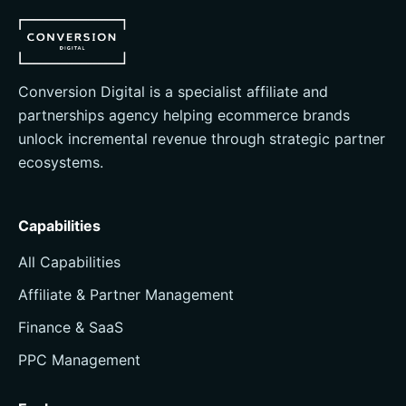
Conversion Digital is a specialist affiliate and
partnerships agency helping ecommerce brands
unlock incremental revenue through strategic partner
ecosystems.
Capabilities
All Capabilities
Affiliate & Partner Management
Finance & SaaS
PPC Management