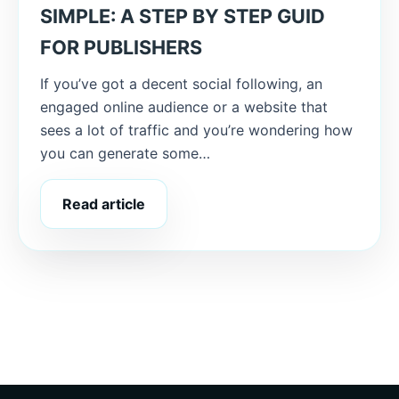
SIMPLE: A STEP BY STEP GUID
FOR PUBLISHERS
If you’ve got a decent social following, an
engaged online audience or a website that
sees a lot of traffic and you’re wondering how
you can generate some…
Read article