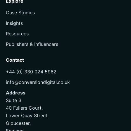
Explore
Case Studies
Insights
Resources
Publishers & Influencers
Contact
+44 (0) 330 024 5962
info@conversiondigital.co.uk
Address
Suite 3
40 Fullers Court,
Lower Quay Street,
Gloucester,
England