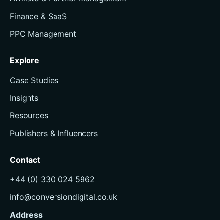
Finance & SaaS
PPC Management
Explore
Case Studies
Insights
Resources
Publishers & Influencers
Contact
+44 (0) 330 024 5962
info@conversiondigital.co.uk
Address