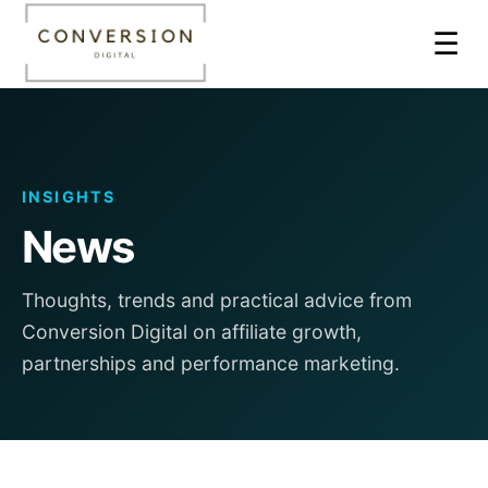
☰
INSIGHTS
News
Thoughts, trends and practical advice from
Conversion Digital on affiliate growth,
partnerships and performance marketing.