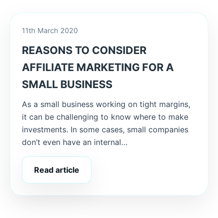
11th March 2020
REASONS TO CONSIDER
AFFILIATE MARKETING FOR A
SMALL BUSINESS
As a small business working on tight margins,
it can be challenging to know where to make
investments. In some cases, small companies
don’t even have an internal…
Read article