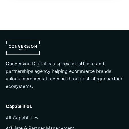
Conversion Digital is a specialist affiliate and
partnerships agency helping ecommerce brands
unlock incremental revenue through strategic partner
ecosystems.
Capabilities
All Capabilities
Affiliate & Partner Management