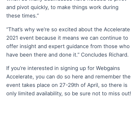
and pivot quickly, to make things work during
these times.”
“That’s why we’re so excited about the
Accelerate
2021 event because it means we can continue to
offer insight and expert guidance from those who
have been there and done it.” Concludes Richard.
If you’re interested in signing up for
Webgains
Accelerate
,
you can do so here
and remember the
event takes place on 27-29th of April, so there is
only limited availability, so be sure not to miss out!