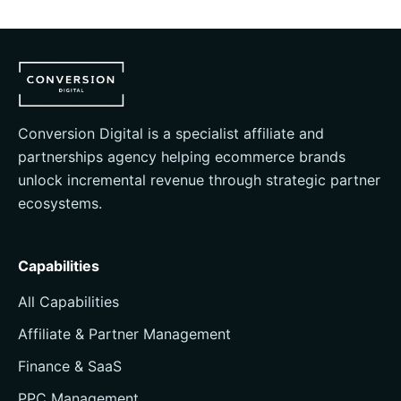
Conversion Digital is a specialist affiliate and
partnerships agency helping ecommerce brands
unlock incremental revenue through strategic partner
ecosystems.
Capabilities
All Capabilities
Affiliate & Partner Management
Finance & SaaS
PPC Management