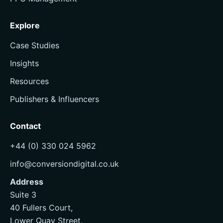
Explore
Case Studies
Insights
Resources
Publishers & Influencers
Contact
+44 (0) 330 024 5962
info@conversiondigital.co.uk
Address
Suite 3
40 Fullers Court,
Lower Quay Street,