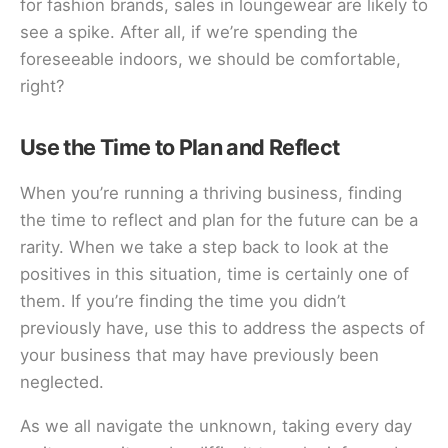
for fashion brands, sales in loungewear are likely to
see a spike. After all, if we’re spending the
foreseeable indoors, we should be comfortable,
right?
Use the Time to Plan and Reflect
When you’re running a thriving business, finding
the time to reflect and plan for the future can be a
rarity. When we take a step back to look at the
positives in this situation, time is certainly one of
them. If you’re finding the time you didn’t
previously have, use this to address the aspects of
your business that may have previously been
neglected.
As we all navigate the unknown, taking every day