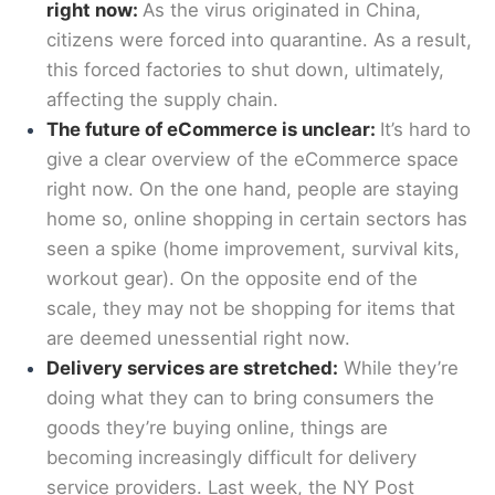
right now:
As the virus originated in China,
citizens were forced into quarantine. As a result,
this forced factories to shut down, ultimately,
affecting the supply chain.
The future of eCommerce is unclear:
It’s hard to
give a clear overview of the eCommerce space
right now. On the one hand, people are staying
home so, online shopping in certain sectors has
seen a spike (home improvement, survival kits,
workout gear). On the opposite end of the
scale, they may not be shopping for items that
are deemed unessential right now.
Delivery services are stretched:
While they’re
doing what they can to bring consumers the
goods they’re buying online, things are
becoming increasingly difficult for delivery
service providers. Last week, the NY Post