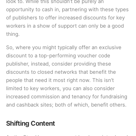
look to. While this shouldn’t be purely an
opportunity to cash in, partnering with these types
of publishers to offer increased discounts for key
workers in a show of support can only be a good
thing.
So, where you might typically offer an exclusive
discount to a top-performing voucher code
publisher, instead, consider providing these
discounts to closed networks that benefit the
people that need it most right now. This isn’t
limited to key workers, you can also consider
increased commission and tenancy for fundraising
and cashback sites; both of which, benefit others.
Shifting Content