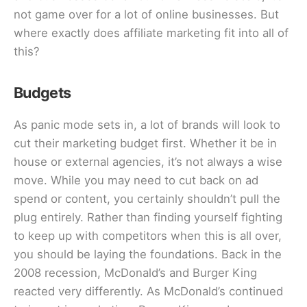
not game over for a lot of online businesses. But
where exactly does affiliate marketing fit into all of
this?
Budgets
As panic mode sets in, a lot of brands will look to
cut their marketing budget first. Whether it be in
house or external agencies, it’s not always a wise
move. While you may need to cut back on ad
spend or content, you certainly shouldn’t pull the
plug entirely. Rather than finding yourself fighting
to keep up with competitors when this is all over,
you should be laying the foundations. Back in the
2008 recession, McDonald’s and Burger King
reacted very differently. As McDonald’s continued