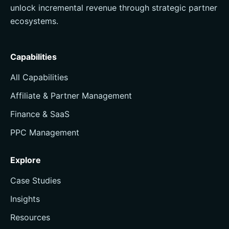
unlock incremental revenue through strategic partner
ecosystems.
Capabilities
All Capabilities
Affiliate & Partner Management
Finance & SaaS
PPC Management
Explore
Case Studies
Insights
Resources