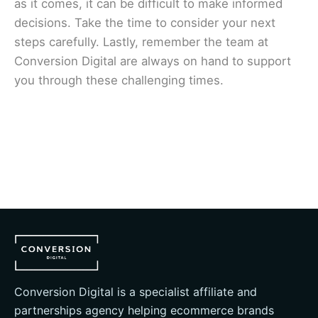
as it comes, it can be difficult to make informed
decisions. Take the time to consider your next
steps carefully. Lastly, remember the team at
Conversion Digital
are always on hand to support
you through these challenging times.
Conversion Digital is a specialist affiliate and
partnerships agency helping ecommerce brands