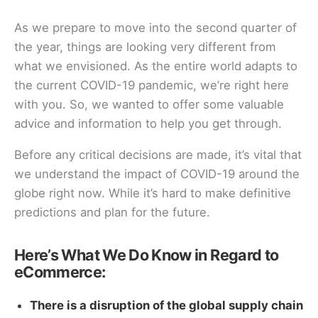
As we prepare to move into the second quarter of
the year, things are looking very different from
what we envisioned. As the entire world adapts to
the current COVID-19 pandemic, we’re right here
with you. So, we wanted to offer some valuable
advice and information to help you get through.
Before any critical decisions are made, it’s vital that
we understand the impact of COVID-19 around the
globe right now. While it’s hard to make definitive
predictions and plan for the future.
Here’s What We Do Know in Regard to
eCommerce:
There is a disruption of the global supply chain