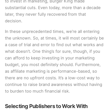
to invest in marketing, Burger King made
substantial cuts. Even today, more than a decade
later, they never fully recovered from that
decision.
In these unprecedented times, we’re all entering
the unknown. So, at times, it will most certainly be
a case of trial and error to find out what works and
what doesn’t. One thing’s for sure, though, if you
can afford to keep investing in your marketing
budget, you most definitely should. Furthermore,
as affiliate marketing is performance-based, so
there are no upfront costs. It’s a low-cost way to
continue to raise brand awareness without having
to burden too much financial risk.
Selecting Publishers to Work With