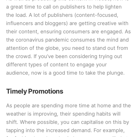
a great time to call on publishers to help lighten
the load. A lot of publishers (content-focused,
influencers and bloggers) are getting creative with
their content, ensuring consumers are engaged. As
the coronavirus pandemic consumes the mind and
attention of the globe, you need to stand out from
the crowd. If you’ve been considering trying out
different types of content to engage your
audience, now is a good time to take the plunge.
Timely Promotions
As people are spending more time at home and the
weather is improving, their spending habits will
shift. Where possible, you can capitalise on this by
tapping into the increased demand. For example,