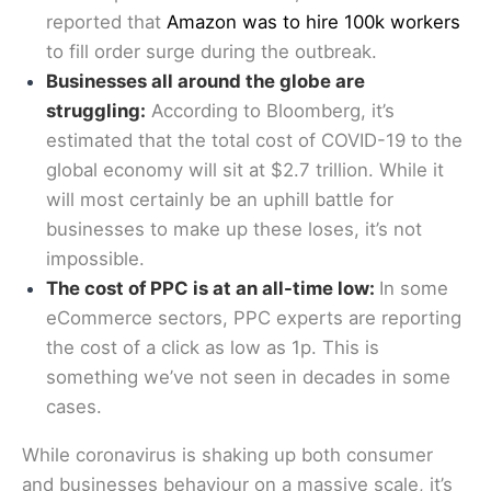
reported that
Amazon was to hire 100k workers
to fill order surge during the outbreak.
Businesses all around the globe are
struggling:
According to Bloomberg, it’s
estimated that the total cost of COVID-19 to the
global economy will sit at $2.7 trillion. While it
will most certainly be an uphill battle for
businesses to make up these loses, it’s not
impossible.
The cost of PPC is at an all-time low:
In some
eCommerce sectors, PPC experts are reporting
the cost of a click as low as 1p. This is
something we’ve not seen in decades in some
cases.
While coronavirus is shaking up both consumer
and businesses behaviour on a massive scale, it’s