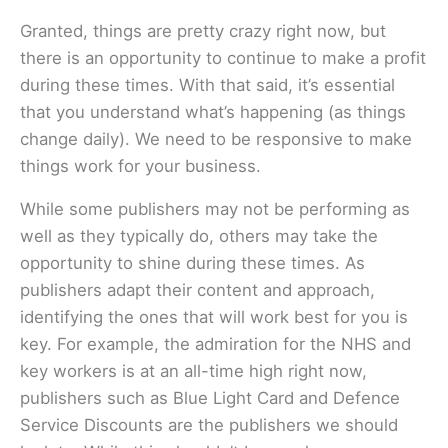
Granted, things are pretty crazy right now, but
there is an opportunity to continue to make a profit
during these times. With that said, it’s essential
that you understand what’s happening (as things
change daily). We need to be responsive to make
things work for your business.
While some publishers may not be performing as
well as they typically do, others may take the
opportunity to shine during these times. As
publishers adapt their content and approach,
identifying the ones that will work best for you is
key. For example, the admiration for the NHS and
key workers is at an all-time high right now,
publishers such as Blue Light Card and Defence
Service Discounts are the publishers we should