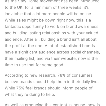
As the Stay Home movement has been introduced
to the UK, for a minimum of three weeks, it’s
inevitable that a lot more people will be online.
While sales might be down right now, this is a
fantastic opportunity to work on brand awareness
and building lasting relationships with your valued
audience. After all, building a brand isn’t all about
the profit at the end. A lot of established brands
have a significant audience across social channels,
their mailing list, and via their website, now is the
time to use that for some good.
According to new research, 78% of consumers
believe brands should help them in their daily lives.
While 75% feel brands should inform people of
what they’re doing to help.
As well as producing this content in-house, now is