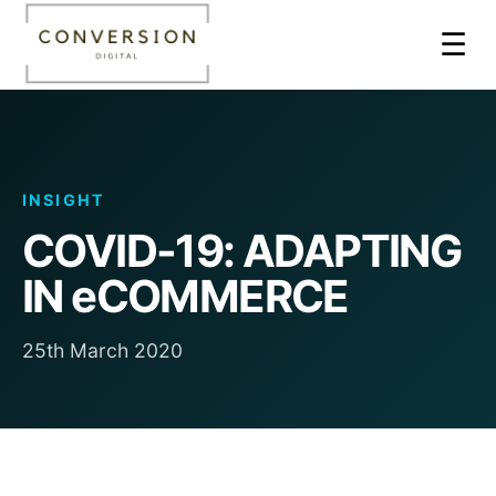
☰
INSIGHT
COVID-19: ADAPTING
IN eCOMMERCE
25th March 2020